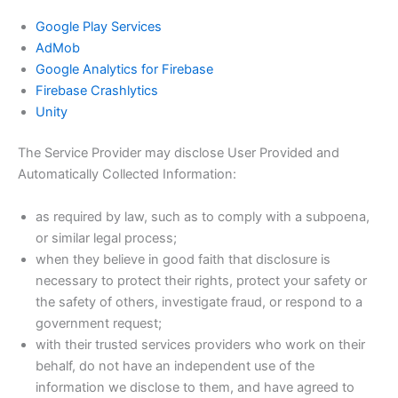
Google Play Services
AdMob
Google Analytics for Firebase
Firebase Crashlytics
Unity
The Service Provider may disclose User Provided and
Automatically Collected Information:
as required by law, such as to comply with a subpoena,
or similar legal process;
when they believe in good faith that disclosure is
necessary to protect their rights, protect your safety or
the safety of others, investigate fraud, or respond to a
government request;
with their trusted services providers who work on their
behalf, do not have an independent use of the
information we disclose to them, and have agreed to