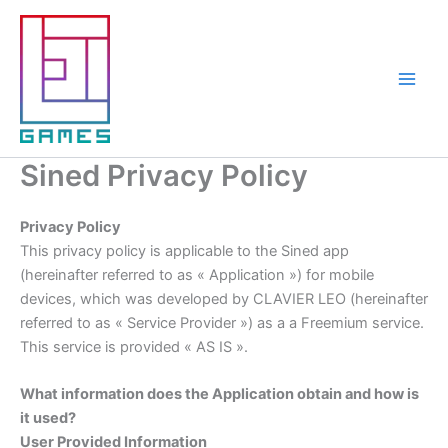
Aller
au
contenu
Sined Privacy Policy
Privacy Policy
This privacy policy is applicable to the Sined app
(hereinafter referred to as « Application ») for mobile
devices, which was developed by CLAVIER LEO (hereinafter
referred to as « Service Provider ») as a a Freemium service.
This service is provided « AS IS ».
What information does the Application obtain and how is
it used?
User Provided Information