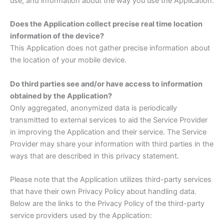
use, and information about the way you use the Application.
Does the Application collect precise real time location
information of the device?
This Application does not gather precise information about
the location of your mobile device.
Do third parties see and/or have access to information
obtained by the Application?
Only aggregated, anonymized data is periodically
transmitted to external services to aid the Service Provider
in improving the Application and their service. The Service
Provider may share your information with third parties in the
ways that are described in this privacy statement.
Please note that the Application utilizes third-party services
that have their own Privacy Policy about handling data.
Below are the links to the Privacy Policy of the third-party
service providers used by the Application: