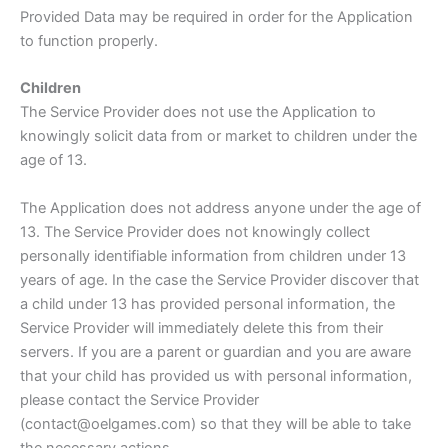
Provided Data may be required in order for the Application
to function properly.
Children
The Service Provider does not use the Application to
knowingly solicit data from or market to children under the
age of 13.
The Application does not address anyone under the age of
13. The Service Provider does not knowingly collect
personally identifiable information from children under 13
years of age. In the case the Service Provider discover that
a child under 13 has provided personal information, the
Service Provider will immediately delete this from their
servers. If you are a parent or guardian and you are aware
that your child has provided us with personal information,
please contact the Service Provider
(contact@oelgames.com) so that they will be able to take
the necessary actions.