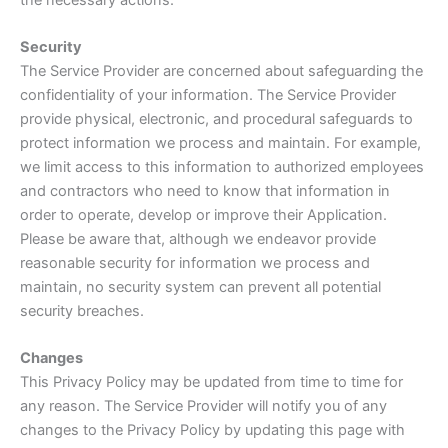
Security
The Service Provider are concerned about safeguarding the
confidentiality of your information. The Service Provider
provide physical, electronic, and procedural safeguards to
protect information we process and maintain. For example,
we limit access to this information to authorized employees
and contractors who need to know that information in
order to operate, develop or improve their Application.
Please be aware that, although we endeavor provide
reasonable security for information we process and
maintain, no security system can prevent all potential
security breaches.
Changes
This Privacy Policy may be updated from time to time for
any reason. The Service Provider will notify you of any
changes to the Privacy Policy by updating this page with