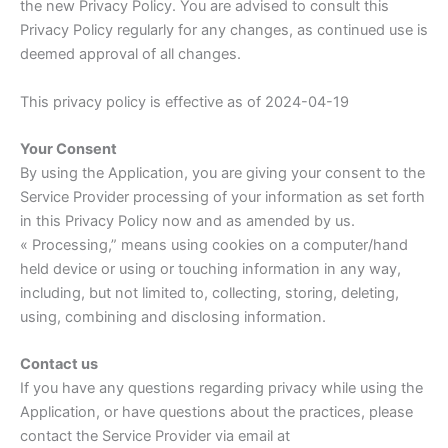
the new Privacy Policy. You are advised to consult this
Privacy Policy regularly for any changes, as continued use is
deemed approval of all changes.
This privacy policy is effective as of 2024-04-19
Your Consent
By using the Application, you are giving your consent to the
Service Provider processing of your information as set forth
in this Privacy Policy now and as amended by us.
« Processing,” means using cookies on a computer/hand
held device or using or touching information in any way,
including, but not limited to, collecting, storing, deleting,
using, combining and disclosing information.
Contact us
If you have any questions regarding privacy while using the
Application, or have questions about the practices, please
contact the Service Provider via email at