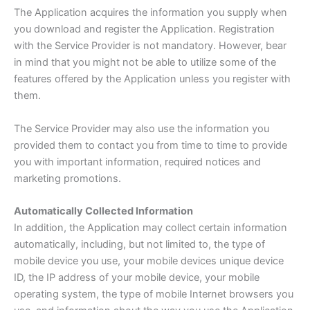
The Application acquires the information you supply when
you download and register the Application. Registration
with the Service Provider is not mandatory. However, bear
in mind that you might not be able to utilize some of the
features offered by the Application unless you register with
them.
The Service Provider may also use the information you
provided them to contact you from time to time to provide
you with important information, required notices and
marketing promotions.
Automatically Collected Information
In addition, the Application may collect certain information
automatically, including, but not limited to, the type of
mobile device you use, your mobile devices unique device
ID, the IP address of your mobile device, your mobile
operating system, the type of mobile Internet browsers you