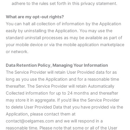
adhere to the rules set forth in this privacy statement.
What are my opt-out rights?
You can halt all collection of information by the Application
easily by uninstalling the Application. You may use the
standard uninstall processes as may be available as part of
your mobile device or via the mobile application marketplace
or network.
Data Retention Policy, Managing Your Information
The Service Provider will retain User Provided data for as
long as you use the Application and for a reasonable time
thereafter. The Service Provider will retain Automatically
Collected information for up to 24 months and thereafter
may store it in aggregate. If you’d like the Service Provider
to delete User Provided Data that you have provided via the
Application, please contact them at
contact@oelgames.com and we will respond in a
reasonable time. Please note that some or all of the User